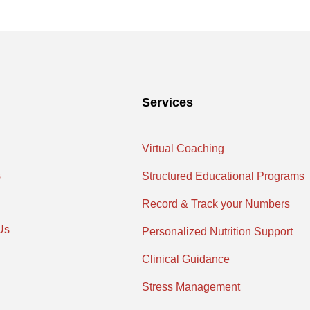
Services
Virtual Coaching
s
Structured Educational Programs
Record & Track your Numbers
Us
Personalized Nutrition Support
Clinical Guidance
Stress Management