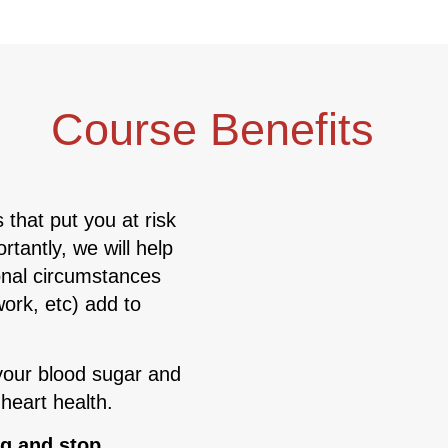
Course Benefits
 that put you at risk
tantly, we will help
onal circumstances
ork, etc) add to
your blood sugar and
 heart health.
ng and stop