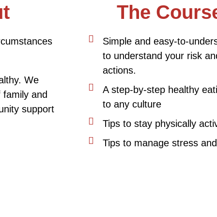
t
The Course
circumstances
Simple and easy-to-unders
to understand your risk an
actions.
ealthy. We
A step-by-step healthy eat
f family and
to any culture
nity support
Tips to stay physically acti
Tips to manage stress and