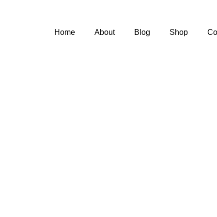
Home
About
Blog
Shop
Co
n't Let Diabe
tch up with Y