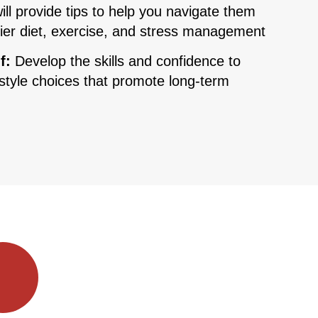
ill provide tips to help you navigate them
hier diet, exercise, and stress management
f:
Develop the skills and confidence to
style choices that promote long-term