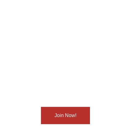
Sign up now
to get started
t you in making small changes that lead to big he
ign up today and let’s start this journey together!
Join Now!