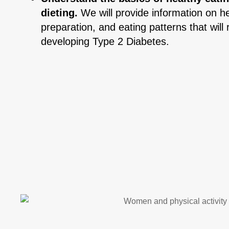
dieting.
We will provide information on he
preparation, and eating patterns that will 
developing Type 2 Diabetes.