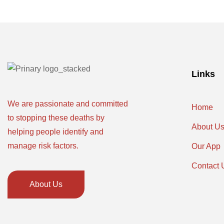
Links
We are passionate and committed
Home
to stopping these deaths by
About U
helping people identify and
manage risk factors.
Our App
Contact 
About Us