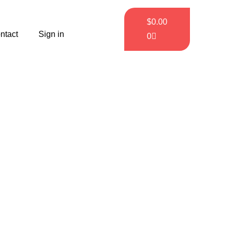
$
0.00
ntact
Sign in
0
tes
ou.