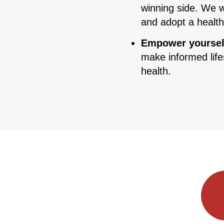
winning side. We w
and adopt a healt
Empower yoursel
make informed life
health.