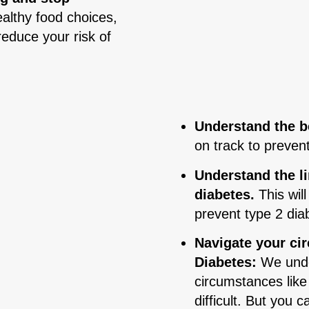
althy food choices,
reduce your risk of
Understand the be
on track to preven
Understand the l
diabetes.
This wil
prevent type 2 dia
Navigate your ci
Diabetes:
We unde
circumstances like
difficult. But you