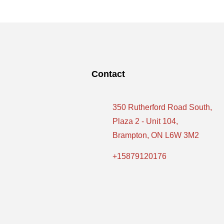
Contact
350 Rutherford Road South,
Plaza 2 - Unit 104,
Brampton, ON L6W 3M2
+15879120176