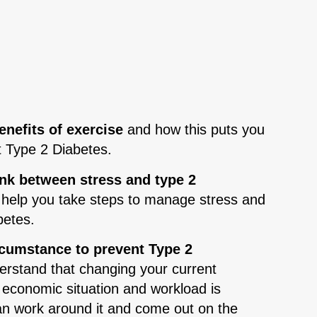
nefits of exercise
and how this puts you
t Type 2 Diabetes.
ink between stress and type 2
l help you take steps to manage stress and
betes.
rcumstance to prevent Type 2
rstand that changing your current
 economic situation and workload is
 can work around it and come out on the