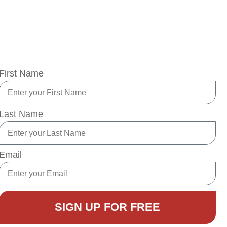
Learn simple lifestyle changes and powerful tips
gnificantly reduce your risk of developing type 2 dia
First Name
Last Name
Email
SIGN UP FOR FREE