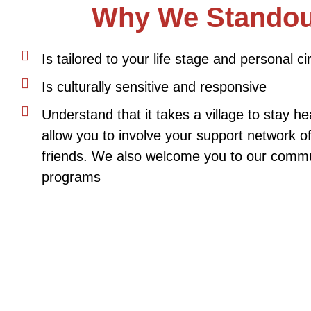
Why We Standou
Is tailored to your life stage and personal 
Is culturally sensitive and responsive
Understand that it takes a village to stay h
allow you to involve your support network o
friends. We also welcome you to our commu
programs