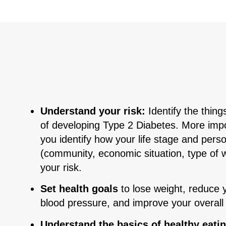
Understand your risk:
Identify the things
of developing Type 2 Diabetes. More impor
you identify how your life stage and pers
(community, economic situation, type of w
your risk.
Set health goals
to lose weight, reduce 
blood pressure, and improve your overall
Understand the basics of healthy eati