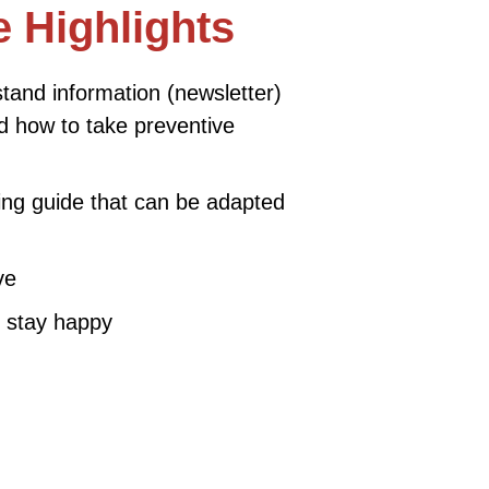
 Highlights
tand information (newsletter)
d how to take preventive
ing guide that can be adapted
ve
 stay happy