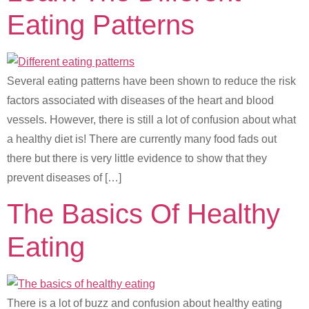
Eating Patterns
Several eating patterns have been shown to reduce the risk
factors associated with diseases of the heart and blood
vessels. However, there is still a lot of confusion about what
a healthy diet is! There are currently many food fads out
there but there is very little evidence to show that they
prevent diseases of […]
The Basics Of Healthy
Eating
There is a lot of buzz and confusion about healthy eating