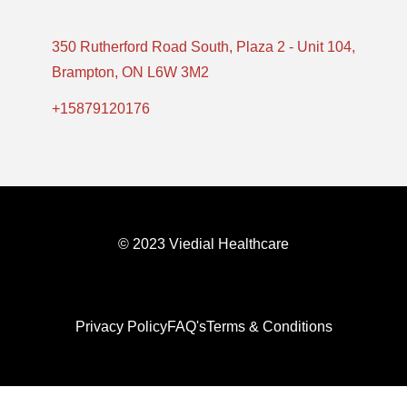
350 Rutherford Road South, Plaza 2 - Unit 104,
Brampton, ON L6W 3M2
+15879120176
© 2023 Viedial Healthcare
Privacy Policy
FAQ's
Terms & Conditions