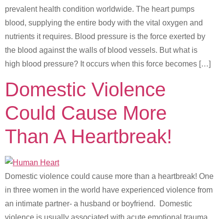
prevalent health condition worldwide. The heart pumps
blood, supplying the entire body with the vital oxygen and
nutrients it requires. Blood pressure is the force exerted by
the blood against the walls of blood vessels. But what is
high blood pressure? It occurs when this force becomes […]
Domestic Violence
Could Cause More
Than A Heartbreak!
Domestic violence could cause more than a heartbreak! One
in three women in the world have experienced violence from
an intimate partner- a husband or boyfriend. Domestic
violence is usually associated with acute emotional trauma