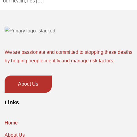
our health, lies […]
We are passionate and committed to stopping these deaths
by helping people identify and manage risk factors.
About Us
Links
Home
About Us