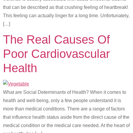
that can be described as that crushing feeling of heartbreak!
This feeling can actually linger for a long time. Unfortunately,
[…]
The Real Causes Of
Poor Cardiovascular
Health
What are Social Determinants of Health? When it comes to
health and well-being, only a few people understand it is
more than medical conditions. There are a range of factors
that influence health status aside from the direct cause of the
medical condition or the medical care needed. At the heart of