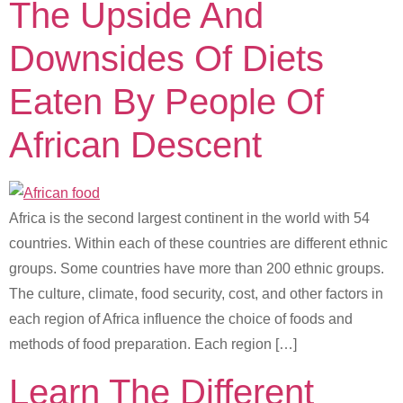
The Upside And
Downsides Of Diets
Eaten By People Of
African Descent
Africa is the second largest continent in the world with 54
countries. Within each of these countries are different ethnic
groups. Some countries have more than 200 ethnic groups.
The culture, climate, food security, cost, and other factors in
each region of Africa influence the choice of foods and
methods of food preparation. Each region […]
Learn The Different