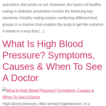
and which diet works or not. However, the basics of healthy
eating in diabetes prevention involve the following key
elements: Healthy eating entails combining different food
groups in a manner that enables the body to get the nutrients
it needs in a way that […]
What Is High Blood
Pressure? Symptoms,
Causes & When To See
A Doctor
High blood pressure, often termed hypertension, is a