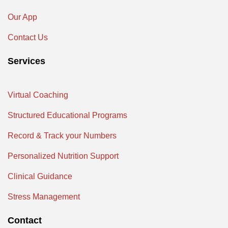
Our App
Contact Us
Services
Virtual Coaching
Structured Educational Programs
Record & Track your Numbers
Personalized Nutrition Support
Clinical Guidance
Stress Management
Contact