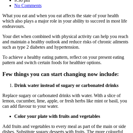
9:36 pm
No Comments
What you eat and when you eat affects the state of your health
which also plays a major role in your ability to succeed in most life
endeavours.
Your diet when combined with physical activity can help you reach
and maintain a healthy outlook and reduce risks of chronic ailments
such as type 2 diabetes and hypertension.
To achieve a healthy eating pattern, reflect on your present eating
pattern and switch certain foods for healthier options.
Few things you can start changing now include:
Drink water instead of sugary or carbonated drinks
Replace sugary or carbonated drinks with water. With a slice of
lemon, cucumber, lime, apple, or fresh herbs like mint or basil, you
can add flavour to your water.
Color your plate with fruits and vegetables
Add fruits and vegetables to every meal as part of the main or side
dishes. Substitute sugary desserts with fruits. The more colourful