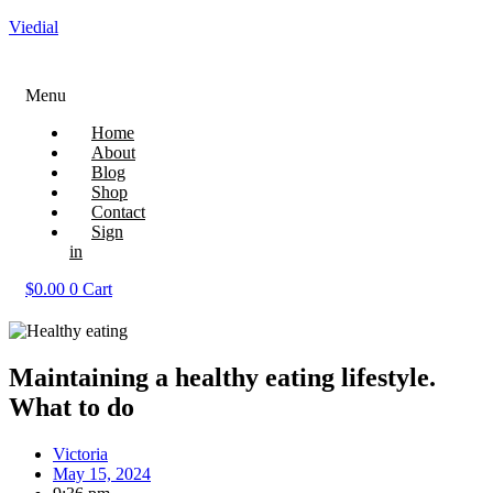
Viedial
Menu
Home
About
Blog
Shop
Contact
Sign
in
$
0.00
0
Cart
Maintaining a healthy eating lifestyle.
What to do
Victoria
May 15, 2024