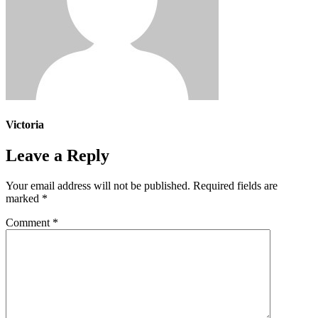
Victoria
Leave a Reply
Your email address will not be published.
Required fields are
marked
*
Comment
*