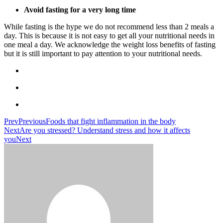
Avoid fasting for a very long time
While fasting is the hype we do not recommend less than 2 meals a
day. This is because it is not easy to get all your nutritional needs in
one meal a day. We acknowledge the weight loss benefits of fasting
but it is still important to pay attention to your nutritional needs.
Prev
Previous
Foods that fight inflammation in the body
Next
Are you stressed? Understand stress and how it affects
you
Next