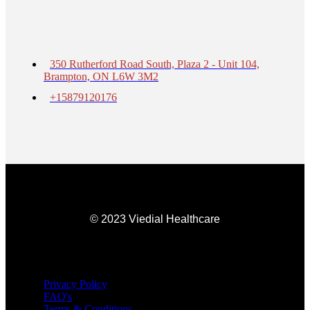
350 Rutherford Road South, Plaza 2 - Unit 104,
Brampton, ON L6W 3M2
+15879120176
© 2023 Viedial Healthcare
Privacy Policy
FAQ's
Terms & Conditions