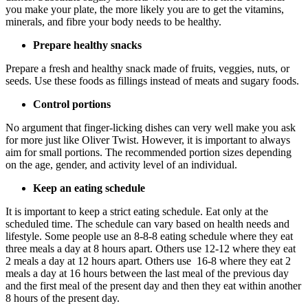
you make your plate, the more likely you are to get the vitamins,
minerals, and fibre your body needs to be healthy.
Prepare healthy snacks
Prepare a fresh and healthy snack made of fruits, veggies, nuts, or
seeds. Use these foods as fillings instead of meats and sugary foods.
Control portions
No argument that finger-licking dishes can very well make you ask
for more just like Oliver Twist. However, it is important to always
aim for small portions. The recommended portion sizes depending
on the age, gender, and activity level of an individual.
Keep an eating schedule
It is important to keep a strict eating schedule. Eat only at the
scheduled time. The schedule can vary based on health needs and
lifestyle. Some people use an 8-8-8 eating schedule where they eat
three meals a day at 8 hours apart. Others use 12-12 where they eat
2 meals a day at 12 hours apart. Others use 16-8 where they eat 2
meals a day at 16 hours between the last meal of the previous day
and the first meal of the present day and then they eat within another
8 hours of the present day.