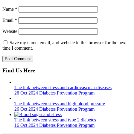
Name
*
Email
*
Website
Save my name, email, and website in this browser for the next
time I comment.
Find Us Here
The link between stress and cardiovascular diseases
26 Oct 2024
Diabetes Prevention Program
The link between stress and high blood pressure
26 Oct 2024
Diabetes Prevention Program
The link between stress and type 2 diabetes
16 Oct 2024
Diabetes Prevention Program