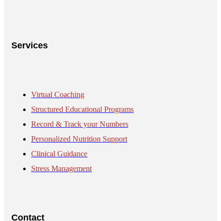
Services
Virtual Coaching
Structured Educational Programs
Record & Track your Numbers
Personalized Nutrition Support
Clinical Guidance
Stress Management
Contact