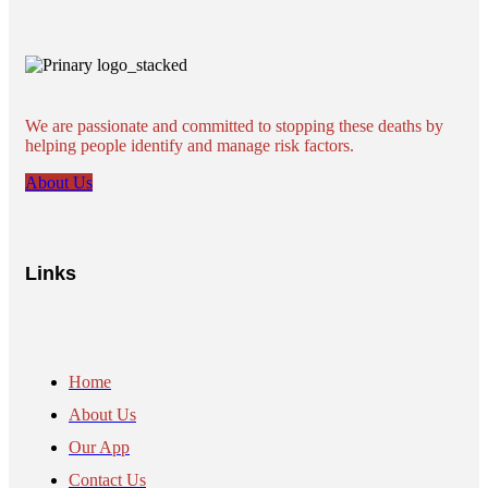
We are passionate and committed to stopping these deaths by
helping people identify and manage risk factors.
About Us
Links
Home
About Us
Our App
Contact Us