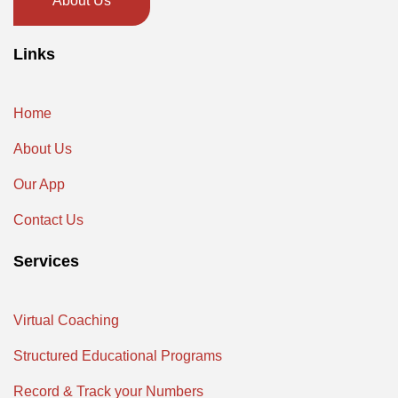
About Us
Links
Home
About Us
Our App
Contact Us
Services
Virtual Coaching
Structured Educational Programs
Record & Track your Numbers