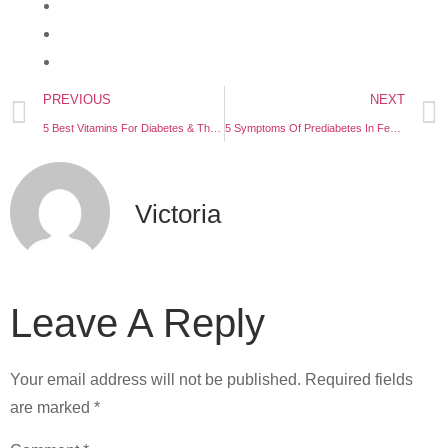
PREVIOUS
NEXT
5 Best Vitamins For Diabetes & Their Functions
5 Symptoms Of Prediabetes In Females
Victoria
Leave A Reply
Your email address will not be published.
Required fields
are marked
*