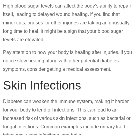
High blood sugar levels can affect the body’s ability to repair
itself, leading to delayed wound healing. If you find that
minor cuts, bruises, or other injuries are taking an unusually
long time to heal, it might be a sign that your blood sugar
levels are elevated.
Pay attention to how your body is healing after injuries. If you
notice slow healing along with other potential diabetes
symptoms, consider getting a medical assessment.
Skin Infections
Diabetes can weaken the immune system, making it harder
for your body to fend off infections. This can lead to an
increased risk of various skin infections, such as bacterial or
fungal infections. Common examples include urinary tract