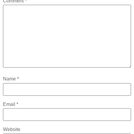
Comment
*
Name
*
Email
*
Website