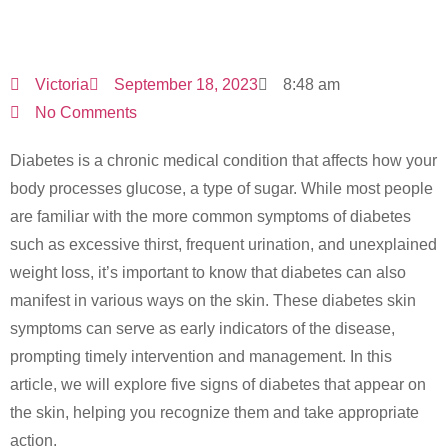
The Skin
Victoria
September 18, 2023
8:48 am
No Comments
Diabetes is a chronic medical condition that affects how your
body processes glucose, a type of sugar. While most people
are familiar with the more common symptoms of diabetes
such as excessive thirst, frequent urination, and unexplained
weight loss, it’s important to know that diabetes can also
manifest in various ways on the skin. These diabetes skin
symptoms can serve as early indicators of the disease,
prompting timely intervention and management. In this
article, we will explore five signs of diabetes that appear on
the skin, helping you recognize them and take appropriate
action.