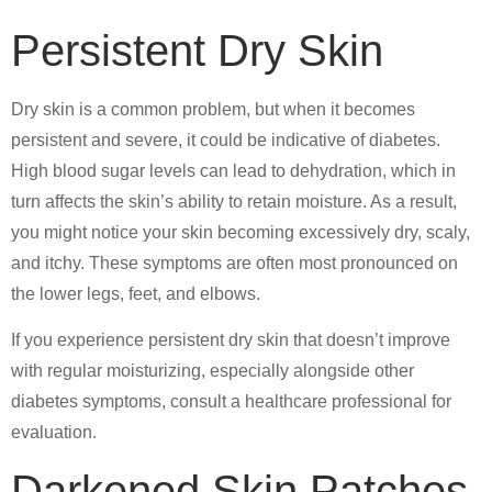
Persistent Dry Skin
Dry skin is a common problem, but when it becomes
persistent and severe, it could be indicative of diabetes.
High blood sugar levels can lead to dehydration, which in
turn affects the skin’s ability to retain moisture. As a result,
you might notice your skin becoming excessively dry, scaly,
and itchy. These symptoms are often most pronounced on
the lower legs, feet, and elbows.
If you experience persistent dry skin that doesn’t improve
with regular moisturizing, especially alongside other
diabetes symptoms, consult a healthcare professional for
evaluation.
Darkened Skin Patches