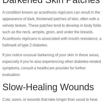
A condition known as acanthosis nigricans can result in the
appearance of dark, thickened patches of skin, often with a
velvety texture. These patches tend to develop in body folds
such as the neck, armpits, groin, and under the breasts.
Acanthosis nigricans is associated with insulin resistance, a
hallmark of type 2 diabetes.
If you notice unusual darkening of your skin in these areas,
especially if you’re also experiencing other diabetes-related
symptoms, consult a healthcare provider for further
evaluation.
Slow-Healing Wounds
Cuts, sores, or wounds that take longer than usual to heal.