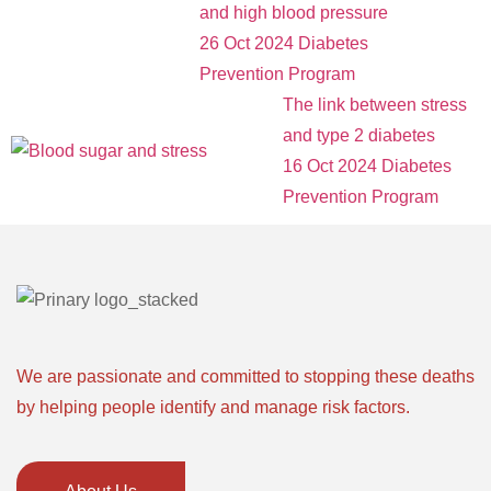
and high blood pressure
26 Oct 2024
Diabetes
Prevention Program
The link between stress
and type 2 diabetes
16 Oct 2024
Diabetes
Prevention Program
We are passionate and committed to stopping these deaths
by helping people identify and manage risk factors.