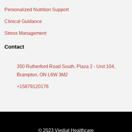
Personalized Nutrition Support
Clinical Guidance
Stress Management
Contact
350 Rutherford Road South, Plaza 2 - Unit 104,
Brampton, ON L6W 3M2
+15879120176
© 2023 Viedial Healthcare