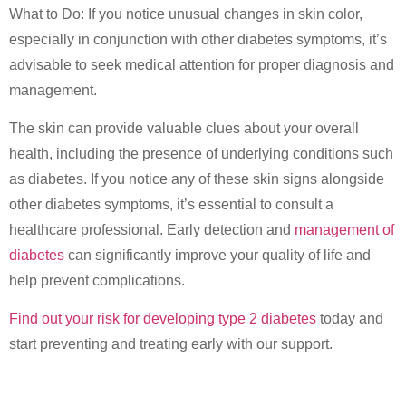
What to Do: If you notice unusual changes in skin color,
especially in conjunction with other diabetes symptoms, it’s
advisable to seek medical attention for proper diagnosis and
management.
The skin can provide valuable clues about your overall
health, including the presence of underlying conditions such
as diabetes. If you notice any of these skin signs alongside
other diabetes symptoms, it’s essential to consult a
healthcare professional. Early detection and
management of
diabetes
can significantly improve your quality of life and
help prevent complications.
Find out your risk for developing type 2 diabetes
today and
start preventing and treating early with our support.