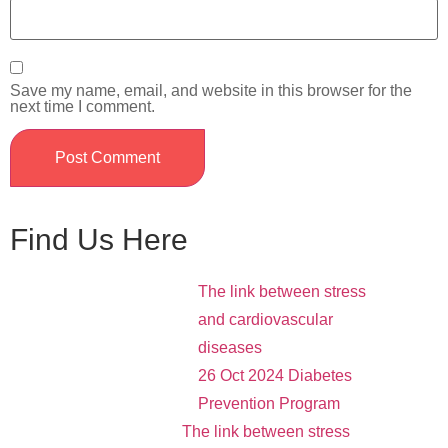
Save my name, email, and website in this browser for the
next time I comment.
Find Us Here
The link between stress
and cardiovascular
diseases
26 Oct 2024
Diabetes
Prevention Program
The link between stress