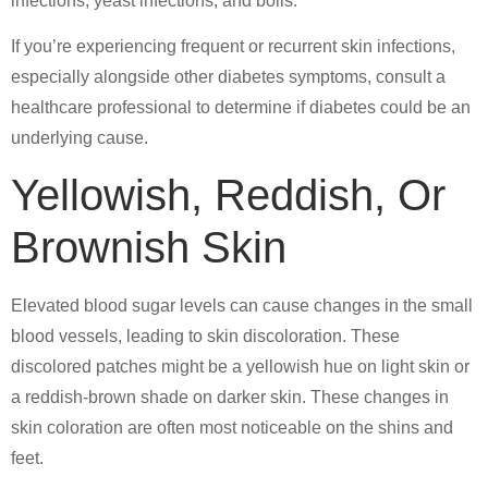
infections, yeast infections, and boils.
If you’re experiencing frequent or recurrent skin infections,
especially alongside other diabetes symptoms, consult a
healthcare professional to determine if diabetes could be an
underlying cause.
Yellowish, Reddish, Or
Brownish Skin
Elevated blood sugar levels can cause changes in the small
blood vessels, leading to skin discoloration. These
discolored patches might be a yellowish hue on light skin or
a reddish-brown shade on darker skin. These changes in
skin coloration are often most noticeable on the shins and
feet.