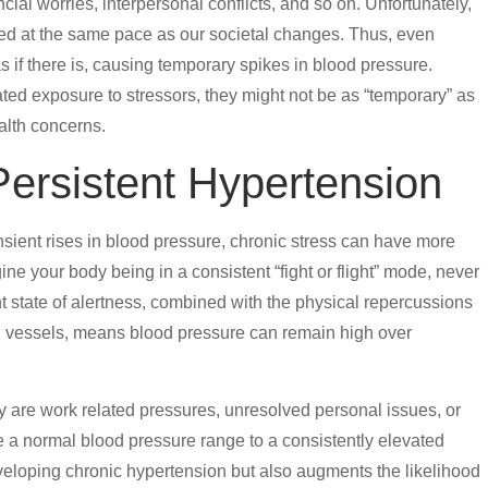
al worries, interpersonal conflicts, and so on. Unfortunately,
ed at the same pace as our societal changes. Thus, even
s if there is, causing temporary spikes in blood pressure.
ted exposure to stressors, they might not be as “temporary” as
ealth concerns.
Persistent Hypertension
nsient rises in blood pressure, chronic stress can have more
ne your body being in a consistent “fight or flight” mode, never
nt state of alertness, combined with the physical repercussions
ood vessels, means blood pressure can remain high over
are work related pressures, unresolved personal issues, or
 a normal blood pressure range to a consistently elevated
developing chronic hypertension but also augments the likelihood