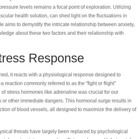
 pressure levels remains a focal point of exploration. Utilizing
cular health solution, can shed light on the fluctuations in
cle aims to demystify the intricate relationship between anxiety,
wledge about these two factors and their relationship with
tress Response
ined, it reacts with a physiological response designed to
a reaction commonly referred to as the “fight or flight”
 of stress hormones like adrenaline was crucial for our
 or other immediate dangers. This hormonal surge results in
iction of blood vessels, all designed to maximize the delivery of
ysical threats have largely been replaced by psychological