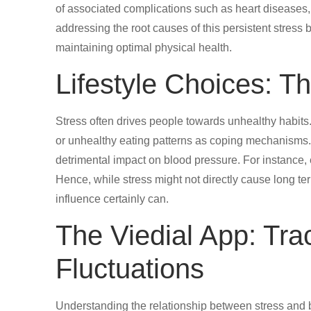
of associated complications such as heart diseases
addressing the root causes of this persistent stress
maintaining optimal physical health.
Lifestyle Choices: Th
Stress often drives people towards unhealthy habits.
or unhealthy eating patterns as coping mechanisms. 
detrimental impact on blood pressure. For instance, e
Hence, while stress might not directly cause long te
influence certainly can.
The Viedial App: Tr
Fluctuations
Understanding the relationship between stress and b