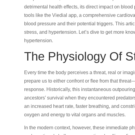
detrimental health effects, its direct impact on blood
tools like the Viedial app, a comprehensive cardiovas
blood pressure and their potential triggers. This arti
stress, and hypertension. Let’s dive to get more kno
hypertension.
The Physiology Of S
Every time the body perceives a threat, real or imag
prepare us to either confront or flee from that threat—
response. Historically, this instantaneous outpouring
ancestors’ survival when they encountered predators
an increased heart rate, faster breathing, and constr
oxygen and energy to vital organs and muscles.
In the modern context, however, these immediate ph