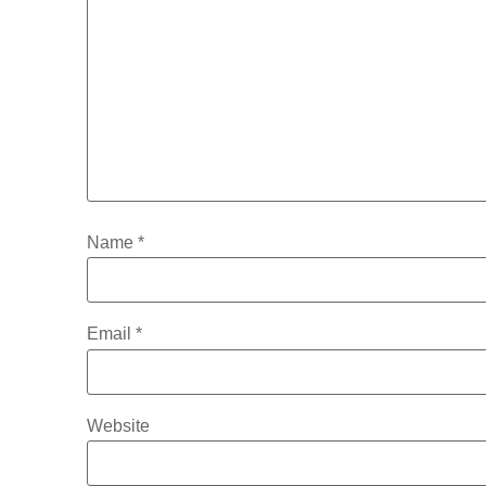
Name
*
Email
*
Website