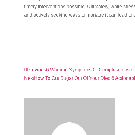
timely interventions possible. Ultimately, while stres
and actively seeking ways to manage it can lead to a h
Previous
6 Warning Symptoms Of Complications of
Next
How To Cut Sugar Out Of Your Diet: 6 Actionab