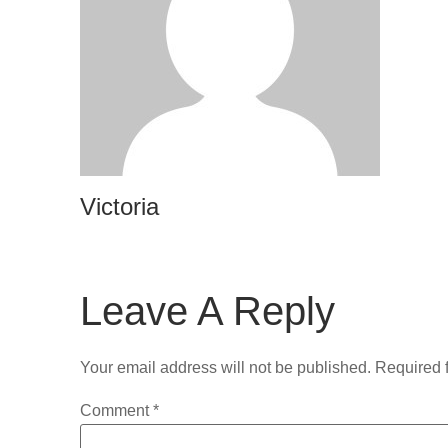
Victoria
Leave A Reply
Your email address will not be published.
Required 
Comment
*