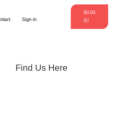
$
0.00
ntact
Sign in
0
Find Us Here