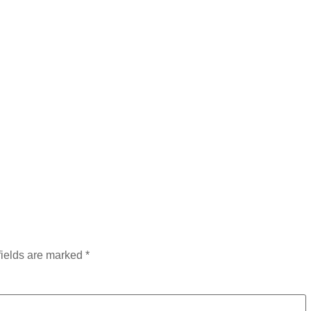
fields are marked
*