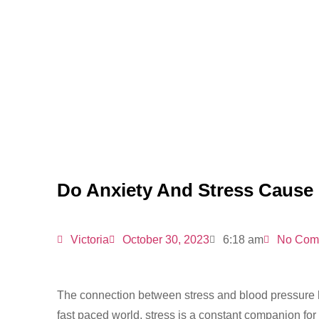
Do Anxiety And Stress Cause
Victoria
October 30, 2023
6:18 am
No Com
The connection between stress and blood pressure h
fast paced world, stress is a constant companion fo