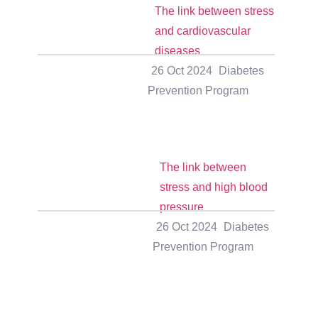
The link between stress
and cardiovascular
diseases
26 Oct 2024
Diabetes
Prevention Program
The link between
stress and high blood
pressure
26 Oct 2024
Diabetes
Prevention Program