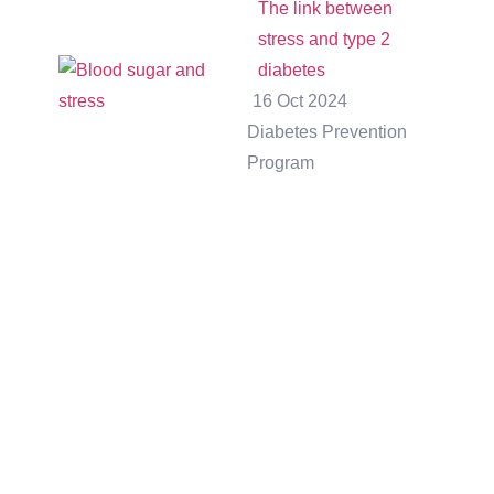
The link between
stress and type 2
diabetes
16 Oct 2024
Diabetes Prevention
Program