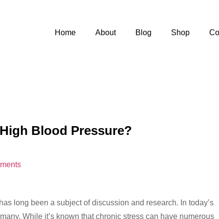
Home
About
Blog
Shop
Co
 High Blood Pressure?
ments
as long been a subject of discussion and research. In today’s
r many. While it’s known that chronic stress can have numerous