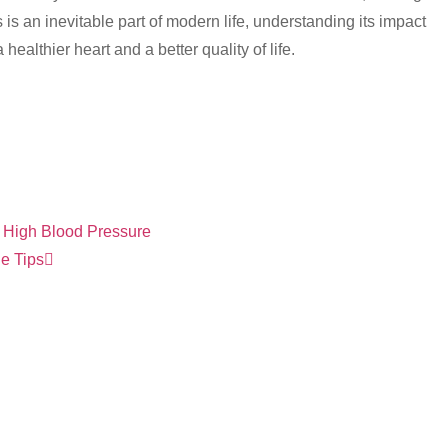
s is an inevitable part of modern life, understanding its impact
ealthier heart and a better quality of life.
 High Blood Pressure
le Tips