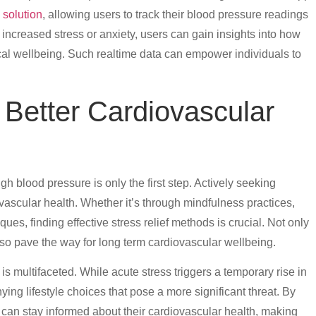
 solution
, allowing users to track their blood pressure readings
 increased stress or anxiety, users can gain insights into how
ical wellbeing. Such realtime data can empower individuals to
.
r Better Cardiovascular
h blood pressure is only the first step. Actively seeking
iovascular health. Whether it’s through mindfulness practices,
ques, finding effective stress relief methods is crucial. Not only
also pave the way for long term cardiovascular wellbeing.
s multifaceted. While acute stress triggers a temporary rise in
ing lifestyle choices that pose a more significant threat. By
s can stay informed about their cardiovascular health, making