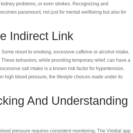
, kidney problems, or even strokes. Recognizing and
 becomes paramount, not just for mental wellbeing but also for
e Indirect Link
 Some resort to smoking, excessive caffeine or alcohol intake,
These behaviors, while providing temporary relief, can have a
xcessive salt intake is a known risk factor for hypertension.
rm high blood pressure, the lifestyle choices made under its
acking And Understanding
lood pressure requires consistent monitoring. The Viedial app