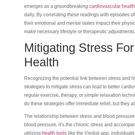
emerges as a groundbreaking
cardiovascular health
daily. By correlating these readings with episodes of
their emotional and mental states impact their phys
make necessary lifestyle or therapeutic adjustments
Mitigating Stress Fo
Health
Recognizing the potential link between stress and hig
strategies to mitigate stress can lead to better card
regular exercise, therapy, or simple relaxation techni
do these strategies offer immediate relief, but they 
The relationship between stress and blood pressure i
blood pressure, it’s the chronic stress and accompany
utilizing
health tools
like the Viedial app, individual