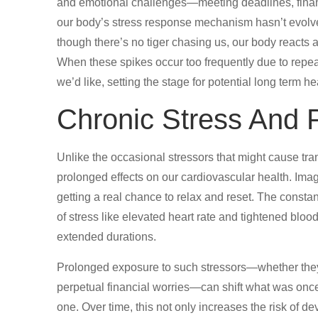
and emotional challenges—meeting deadlines, financi
our body’s stress response mechanism hasn’t evolv
though there’s no tiger chasing us, our body reacts a
When these spikes occur too frequently due to repea
we’d like, setting the stage for potential long term h
Chronic Stress And 
Unlike the occasional stressors that might cause tra
prolonged effects on our cardiovascular health. Imagi
getting a real chance to relax and reset. The consta
of stress like elevated heart rate and tightened bl
extended durations.
Prolonged exposure to such stressors—whether they 
perpetual financial worries—can shift what was once
one. Over time, this not only increases the risk of 