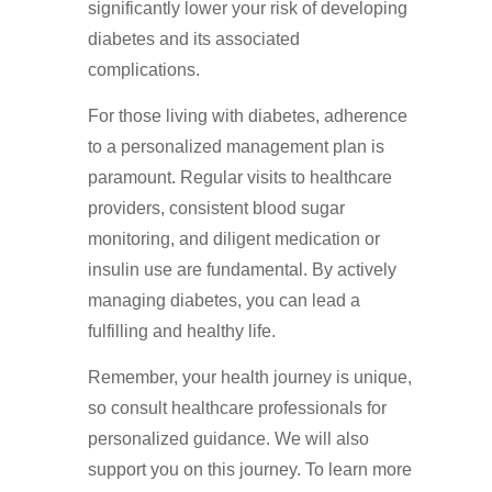
significantly lower your risk of developing
diabetes and its associated
complications.
For those living with diabetes, adherence
to a personalized management plan is
paramount. Regular visits to healthcare
providers, consistent blood sugar
monitoring, and diligent medication or
insulin use are fundamental. By actively
managing diabetes, you can lead a
fulfilling and healthy life.
Remember, your health journey is unique,
so consult healthcare professionals for
personalized guidance. We will also
support you on this journey. To learn more