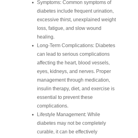
Symptoms: Common symptoms of
diabetes include frequent urination,
excessive thirst, unexplained weight
loss, fatigue, and slow wound
healing.
Long-Term Complications: Diabetes
can lead to serious complications
affecting the heart, blood vessels,
eyes, kidneys, and nerves. Proper
management through medication,
insulin therapy, diet, and exercise is
essential to prevent these
complications.
Lifestyle Management: While
diabetes may not be completely
curable, it can be effectively