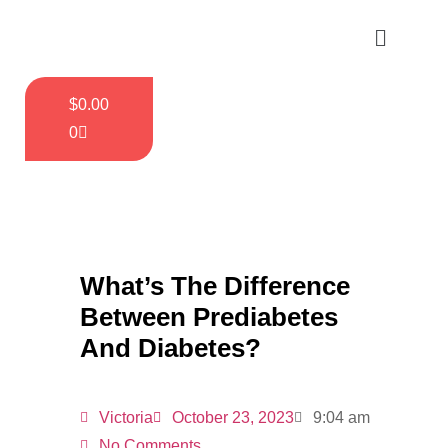
$
0.00
0
What’s The Difference
Between Prediabetes
And Diabetes?
Victoria
October 23, 2023
9:04 am
No Comments