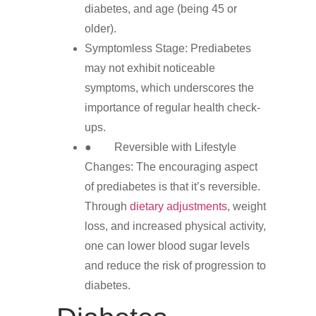
diabetes, and age (being 45 or
older).
Symptomless Stage: Prediabetes
may not exhibit noticeable
symptoms, which underscores the
importance of regular health check-
ups.
● Reversible with Lifestyle
Changes: The encouraging aspect
of prediabetes is that it’s reversible.
Through
dietary adjustments
, weight
loss, and increased physical activity,
one can lower blood sugar levels
and reduce the risk of progression to
diabetes.