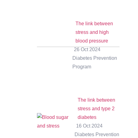
The link between
stress and high
blood pressure
26 Oct 2024
Diabetes Prevention
Program
The link between
stress and type 2
diabetes
16 Oct 2024
Diabetes Prevention