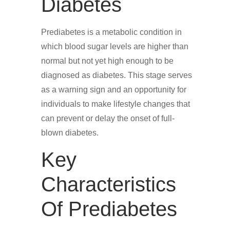
Diabetes
Prediabetes is a metabolic condition in
which blood sugar levels are higher than
normal but not yet high enough to be
diagnosed as diabetes. This stage serves
as a warning sign and an opportunity for
individuals to make lifestyle changes that
can prevent or delay the onset of full-
blown diabetes.
Key
Characteristics
Of Prediabetes