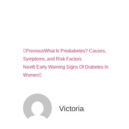
Previous
What Is Prediabetes? Causes,
Symptoms, and Risk Factors
Next
6 Early Warning Signs Of Diabetes In
Women
Victoria