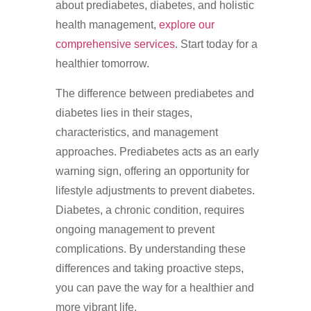
about prediabetes, diabetes, and holistic
health management,
explore our
comprehensive services
. Start today for a
healthier tomorrow.
The difference between prediabetes and
diabetes lies in their stages,
characteristics, and management
approaches. Prediabetes acts as an early
warning sign, offering an opportunity for
lifestyle adjustments to prevent diabetes.
Diabetes, a chronic condition, requires
ongoing management to prevent
complications. By understanding these
differences and taking proactive steps,
you can pave the way for a healthier and
more vibrant life.