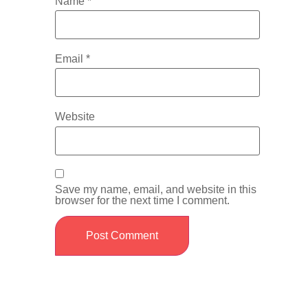
Name
*
Email
*
Website
Save my name, email, and website in this
browser for the next time I comment.