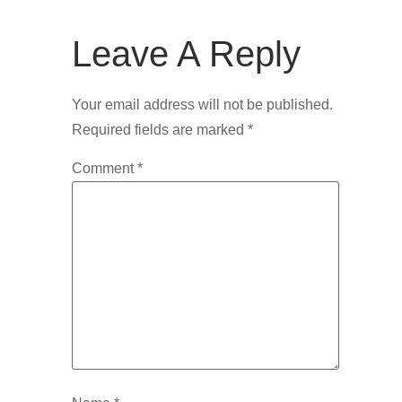
Leave A Reply
Your email address will not be published.
Required fields are marked
*
Comment
*