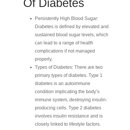
Of Diabetes
Persistently High Blood Sugar:
Diabetes is defined by elevated and
sustained blood sugar levels, which
can lead to a range of health
complications if not managed
properly.
Types of Diabetes: There are two
primary types of diabetes. Type 1
diabetes is an autoimmune
condition implicating the body’s
immune system, destroying insulin-
producing cells. Type 2 diabetes
involves insulin resistance and is
closely linked to lifestyle factors.