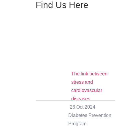
Find Us Here
The link between
stress and
cardiovascular
diseases
26 Oct 2024
Diabetes Prevention
Program