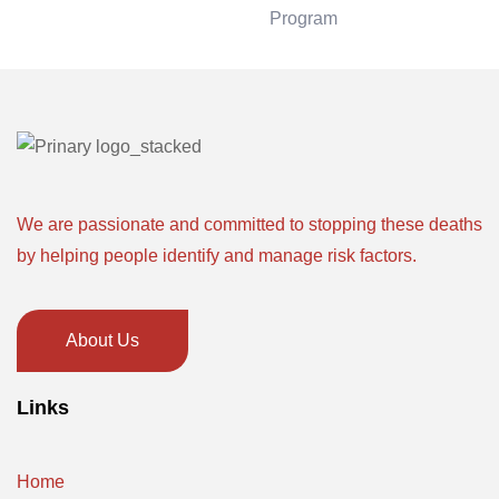
Program
We are passionate and committed to stopping these deaths
by helping people identify and manage risk factors.
About Us
Links
Home