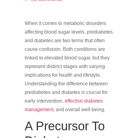
When it comes to metabolic disorders
affecting blood sugar levels, prediabetes
and diabetes are two terms that often
cause confusion. Both conditions are
linked to elevated blood sugar, but they
represent distinct stages with varying
implications for health and lifestyle.
Understanding the difference between
prediabetes and diabetes is crucial for
early intervention,
effective diabetes
management
, and overall well-being.
A Precursor To