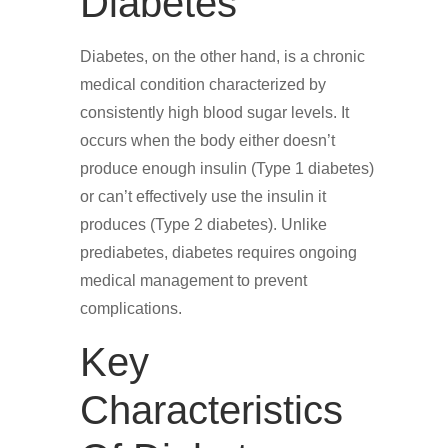
Diabetes
Diabetes, on the other hand, is a chronic
medical condition characterized by
consistently high blood sugar levels. It
occurs when the body either doesn’t
produce enough insulin (Type 1 diabetes)
or can’t effectively use the insulin it
produces (Type 2 diabetes). Unlike
prediabetes, diabetes requires ongoing
medical management to prevent
complications.
Key
Characteristics