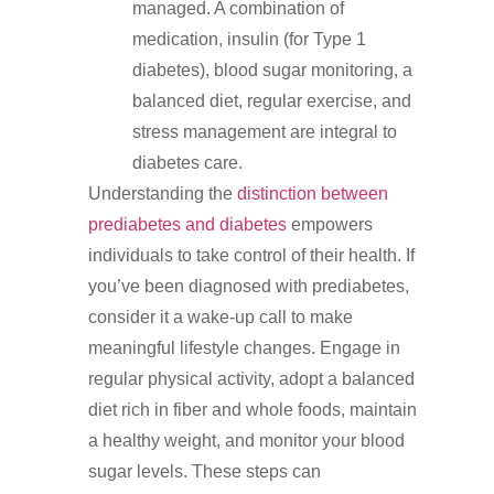
managed. A combination of
medication, insulin (for Type 1
diabetes), blood sugar monitoring, a
balanced diet, regular exercise, and
stress management are integral to
diabetes care.
Understanding the
distinction between
prediabetes and diabetes
empowers
individuals to take control of their health. If
you’ve been diagnosed with prediabetes,
consider it a wake-up call to make
meaningful lifestyle changes. Engage in
regular physical activity, adopt a balanced
diet rich in fiber and whole foods, maintain
a healthy weight, and monitor your blood
sugar levels. These steps can