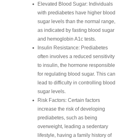
Elevated Blood Sugar: Individuals
with prediabetes have higher blood
sugar levels than the normal range,
as indicated by fasting blood sugar
and hemoglobin A1c tests.
Insulin Resistance: Prediabetes
often involves a reduced sensitivity
to insulin, the hormone responsible
for regulating blood sugar. This can
lead to difficulty in controlling blood
sugar levels.
Risk Factors: Certain factors
increase the risk of developing
prediabetes, such as being
overweight, leading a sedentary
lifestyle, having a family history of