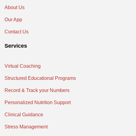
About Us
Our App
Contact Us
Services
Virtual Coaching
Structured Educational Programs
Record & Track your Numbers
Personalized Nutrition Support
Clinical Guidance
Stress Management